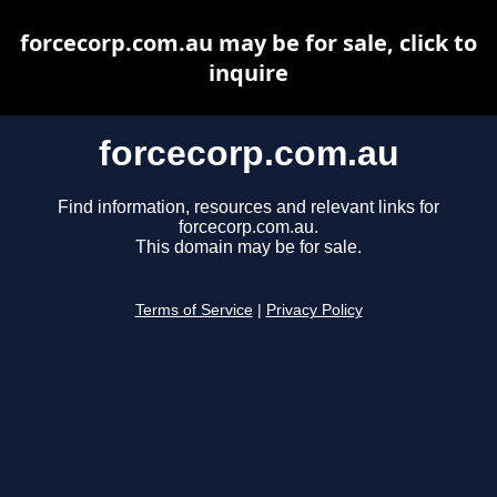
forcecorp.com.au may be for sale, click to
inquire
forcecorp.com.au
Find information, resources and relevant links for
forcecorp.com.au.
This domain may be for sale.
Terms of Service
|
Privacy Policy